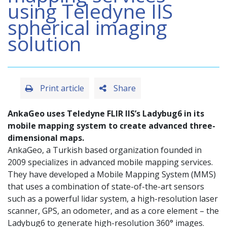
using Teledyne IIS
spherical imaging
solution
Print article
Share
AnkaGeo uses Teledyne FLIR IIS’s Ladybug6 in its
mobile mapping system to create advanced three-
dimensional maps.
AnkaGeo, a Turkish based organization founded in
2009 specializes in advanced mobile mapping services.
They have developed a Mobile Mapping System (MMS)
that uses a combination of state-of-the-art sensors
such as a powerful lidar system, a high-resolution laser
scanner, GPS, an odometer, and as a core element – the
Ladybug6 to generate high-resolution 360° images.