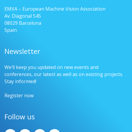
EMVA – European Machine Vision Association
Av. Diagonal 545
08029 Barcelona
Spain
Newsletter
We’ll keep you updated on new events and
conferences, our latest as well as on existing projects.
Stay informed!
Register now
Follow us