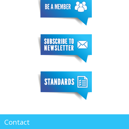
Contact