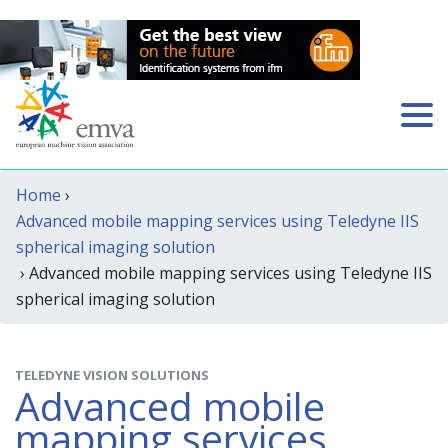
Home
›
Advanced mobile mapping services using Teledyne IIS
spherical imaging solution
› Advanced mobile mapping services using Teledyne IIS
spherical imaging solution
TELEDYNE VISION SOLUTIONS
Advanced mobile
mapping services