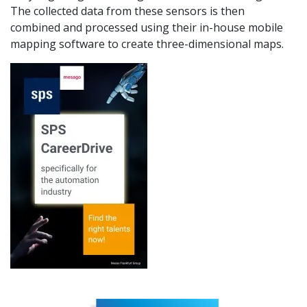
The collected data from these sensors is then
combined and processed using their in-house mobile
mapping software to create three-dimensional maps.