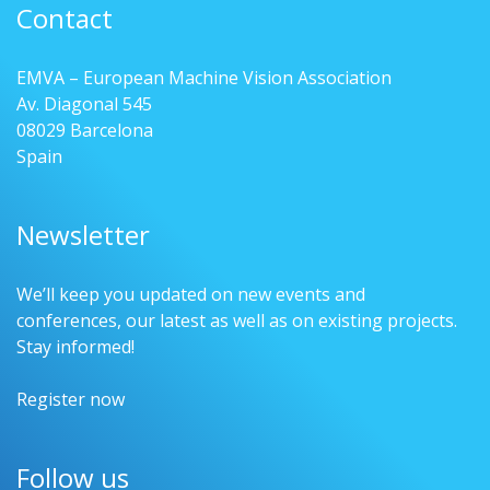
Contact
EMVA – European Machine Vision Association
Av. Diagonal 545
08029 Barcelona
Spain
Newsletter
We’ll keep you updated on new events and
conferences, our latest as well as on existing projects.
Stay informed!
Register now
Follow us