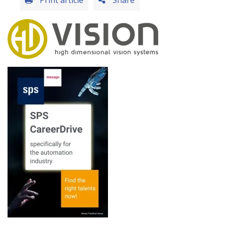
Print article
Share