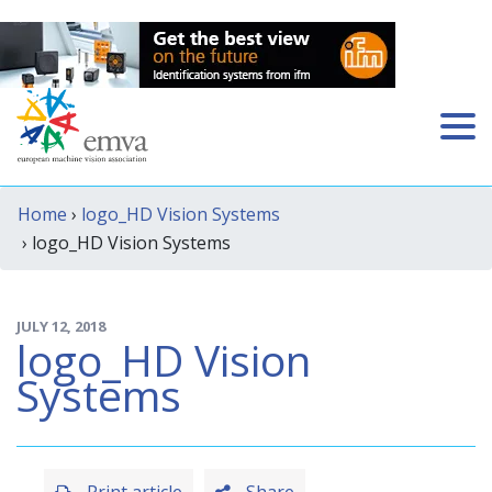
Home
›
logo_HD Vision Systems
› logo_HD Vision Systems
JULY 12, 2018
logo_HD Vision
Systems