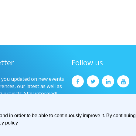
tter
Follow us
p you updated on new events
ences, our latest as well as
g projects. Stay informed!
now
d in order to be able to continuously improve it. By continuing 
cy policy