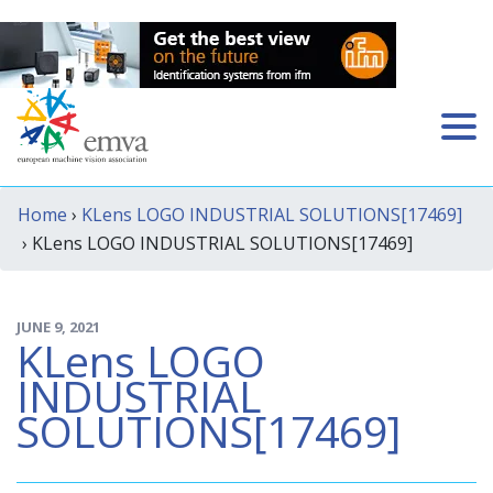
Home
›
KLens LOGO INDUSTRIAL SOLUTIONS[17469]
› KLens LOGO INDUSTRIAL SOLUTIONS[17469]
JUNE 9, 2021
KLens LOGO
INDUSTRIAL
SOLUTIONS[17469]