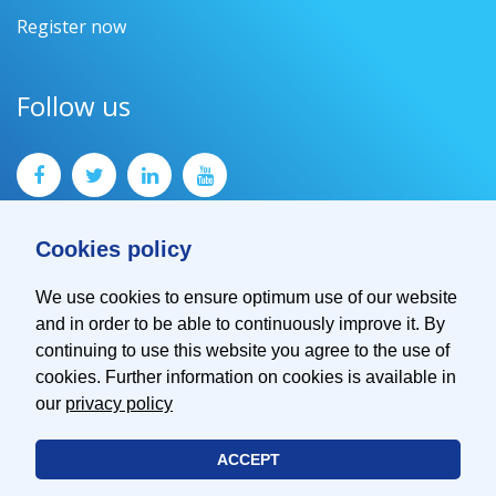
Register now
Follow us
Cookies policy
We use cookies to ensure optimum use of our website
and in order to be able to continuously improve it. By
Contact
continuing to use this website you agree to the use of
Imprint
cookies. Further information on cookies is available in
Privacy Policy
our
privacy policy
ACCEPT
© 2026 EMVA - European Machine Vision Association