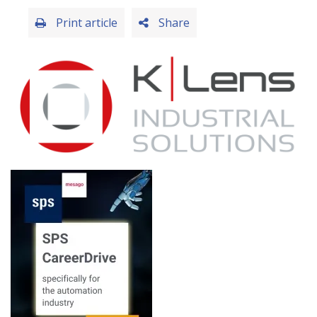
Print article
Share