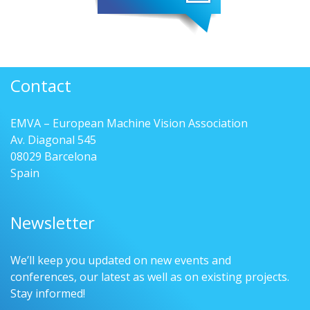
Contact
EMVA – European Machine Vision Association
Av. Diagonal 545
08029 Barcelona
Spain
Newsletter
We’ll keep you updated on new events and
conferences, our latest as well as on existing projects.
Stay informed!