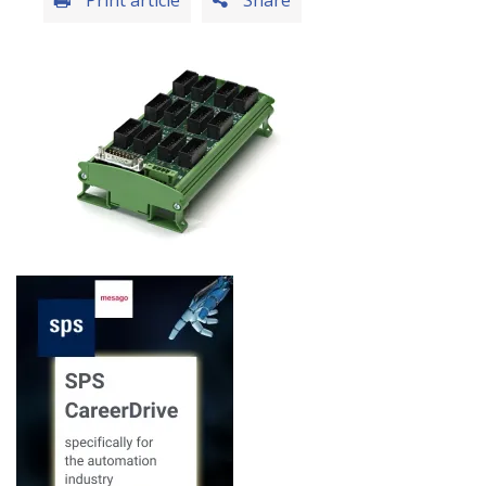
Print article
Share