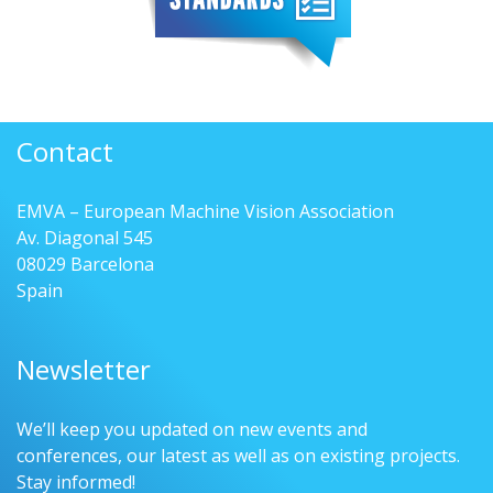
Contact
EMVA – European Machine Vision Association
Av. Diagonal 545
08029 Barcelona
Spain
Newsletter
We’ll keep you updated on new events and
conferences, our latest as well as on existing projects.
Stay informed!