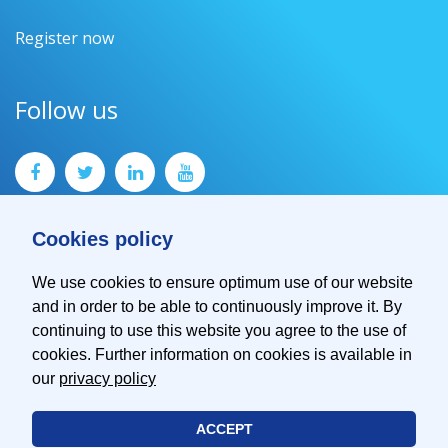
Register now
Follow us
Cookies policy
We use cookies to ensure optimum use of our website
and in order to be able to continuously improve it. By
Contact
continuing to use this website you agree to the use of
Imprint
cookies. Further information on cookies is available in
Privacy Policy
our
privacy policy
ACCEPT
© 2026 EMVA - European Machine Vision Association