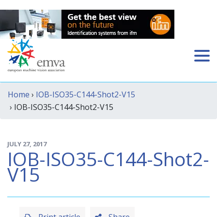
Home
›
IOB-ISO35-C144-Shot2-V15
› IOB-ISO35-C144-Shot2-V15
JULY 27, 2017
IOB-ISO35-C144-Shot2-
V15