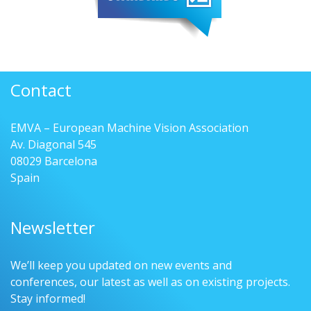
Contact
EMVA – European Machine Vision Association
Av. Diagonal 545
08029 Barcelona
Spain
Newsletter
We’ll keep you updated on new events and
conferences, our latest as well as on existing projects.
Stay informed!