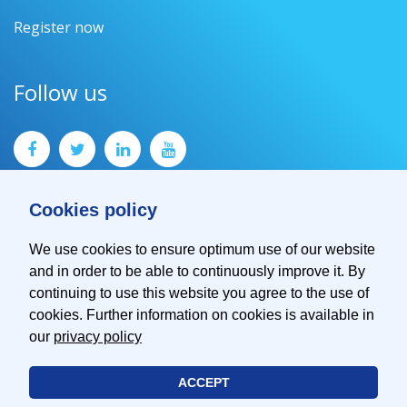
Register now
Follow us
Cookies policy
We use cookies to ensure optimum use of our website
and in order to be able to continuously improve it. By
Contact
continuing to use this website you agree to the use of
Imprint
cookies. Further information on cookies is available in
Privacy Policy
our
privacy policy
ACCEPT
© 2026 EMVA - European Machine Vision Association