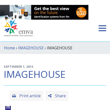
Home
›
IMAGEHOUSE
› IMAGEHOUSE
SEPTEMBER 1, 2015
IMAGEHOUSE
Print article
Share