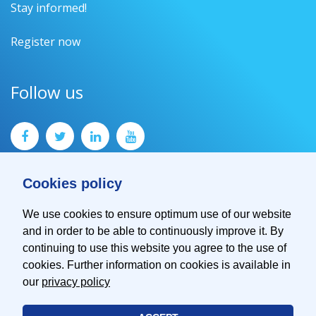
Stay informed!
Register now
Follow us
Cookies policy
We use cookies to ensure optimum use of our website
and in order to be able to continuously improve it. By
Contact
continuing to use this website you agree to the use of
Imprint
cookies. Further information on cookies is available in
Privacy Policy
our
privacy policy