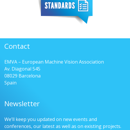
Contact
EMVA – European Machine Vision Association
Av. Diagonal 545
08029 Barcelona
Spain
Newsletter
We’ll keep you updated on new events and
conferences, our latest as well as on existing projects.