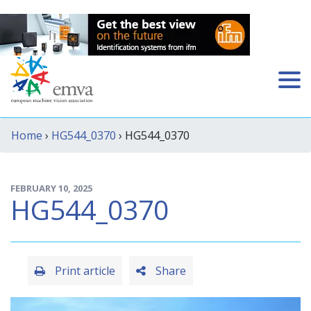
Home
›
HG544_0370
› HG544_0370
FEBRUARY 10, 2025
HG544_0370
Print article
Share