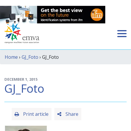
Home
›
GJ_Foto
› GJ_Foto
DECEMBER 1, 2015
GJ_Foto
Print article
Share