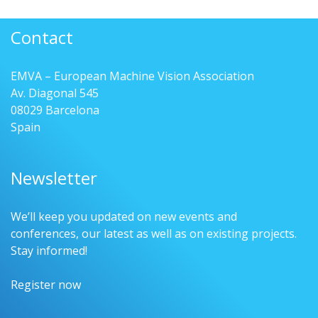
Contact
EMVA – European Machine Vision Association
Av. Diagonal 545
08029 Barcelona
Spain
Newsletter
We’ll keep you updated on new events and
conferences, our latest as well as on existing projects.
Stay informed!
Register now