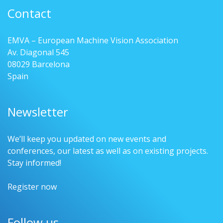
Contact
EMVA – European Machine Vision Association
Av. Diagonal 545
08029 Barcelona
Spain
Newsletter
We’ll keep you updated on new events and
conferences, our latest as well as on existing projects.
Stay informed!
Register now
Follow us