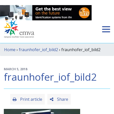
Home
›
fraunhofer_iof_bild2
› fraunhofer_iof_bild2
MARCH 5, 2018
fraunhofer_iof_bild2
Print article
Share