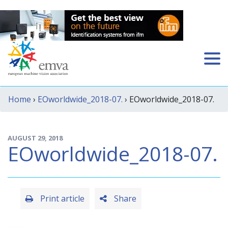
Home
›
EOworldwide_2018-07.
› EOworldwide_2018-07.
AUGUST 29, 2018
EOworldwide_2018-07.
Print article
Share