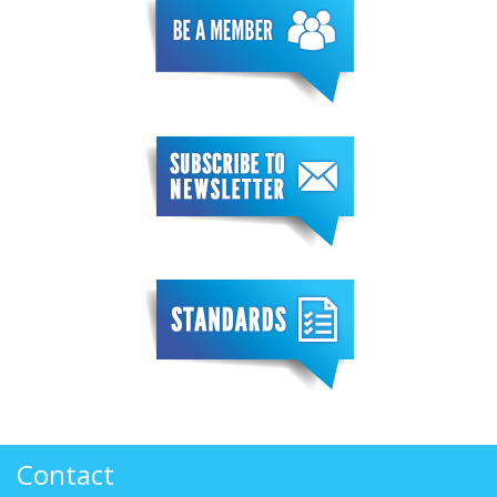
Contact