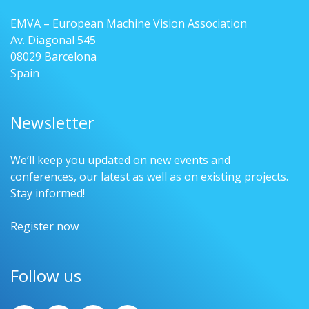
EMVA – European Machine Vision Association
Av. Diagonal 545
08029 Barcelona
Spain
Newsletter
We’ll keep you updated on new events and
conferences, our latest as well as on existing projects.
Stay informed!
Register now
Follow us