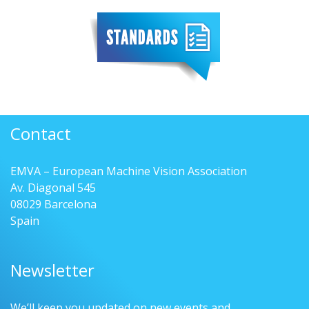
Contact
EMVA – European Machine Vision Association
Av. Diagonal 545
08029 Barcelona
Spain
Newsletter
We’ll keep you updated on new events and