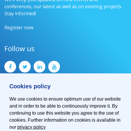
conferences, our latest as well as on existing projects.
Stay informed!
Register now
Follow us
Cookies policy
We use cookies to ensure optimum use of our website
and in order to be able to continuously improve it. By
Contact
continuing to use this website you agree to the use of
Imprint
cookies. Further information on cookies is available in
Privacy Policy
our
privacy policy