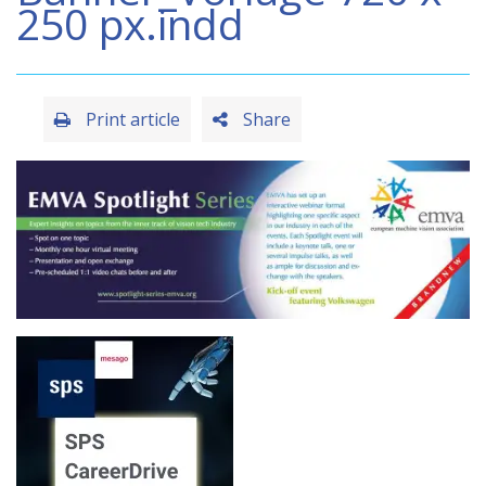
250 px.indd
Print article
Share