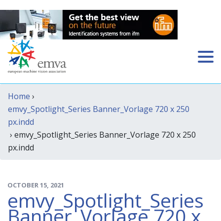
Home
›
emvy_Spotlight_Series Banner_Vorlage 720 x 250
px.indd
› emvy_Spotlight_Series Banner_Vorlage 720 x 250
px.indd
OCTOBER 15, 2021
emvy_Spotlight_Series
Banner_Vorlage 720 x