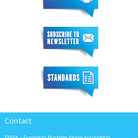
Contact
EMVA – European Machine Vision Association