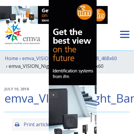
Home
›
emva_VISION_Night_Banner_2018_468x60
› emva_VISION_Night_Banner_2018_468x60
JULY 10, 2018
emva_VISION_Night_Ba
Print article
Share