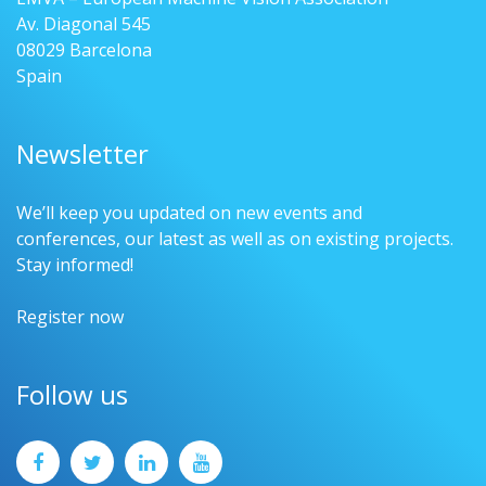
Av. Diagonal 545
08029 Barcelona
Spain
Newsletter
We’ll keep you updated on new events and
conferences, our latest as well as on existing projects.
Stay informed!
Register now
Follow us