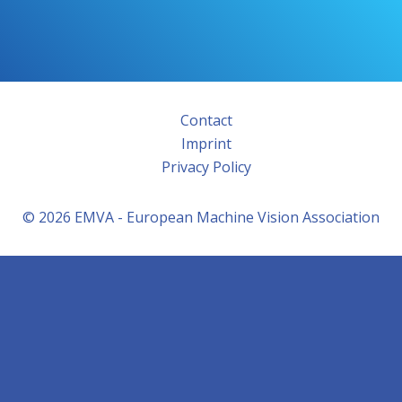
Contact
Imprint
Privacy Policy
© 2026 EMVA - European Machine Vision Association