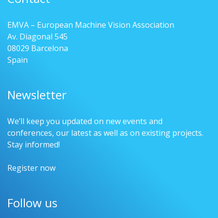
EMVA – European Machine Vision Association
Av. Diagonal 545
08029 Barcelona
Spain
Newsletter
We’ll keep you updated on new events and
conferences, our latest as well as on existing projects.
Stay informed!
Register now
Follow us