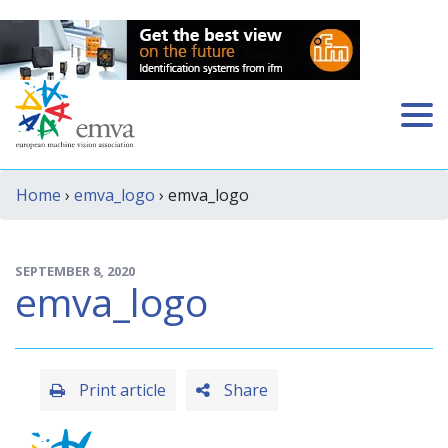
Home
›
emva_logo
› emva_logo
SEPTEMBER 8, 2020
emva_logo
Print article
Share