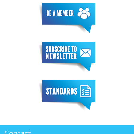
Contact