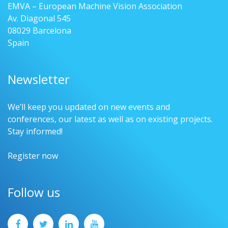
EMVA – European Machine Vision Association
Av. Diagonal 545
08029 Barcelona
Spain
Newsletter
We’ll keep you updated on new events and
conferences, our latest as well as on existing projects.
Stay informed!
Register now
Follow us