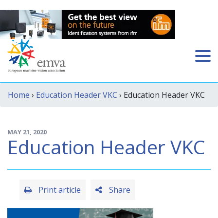
Home
›
Education Header VKC
› Education Header VKC
MAY 21, 2020
Education Header VKC
Print article
Share