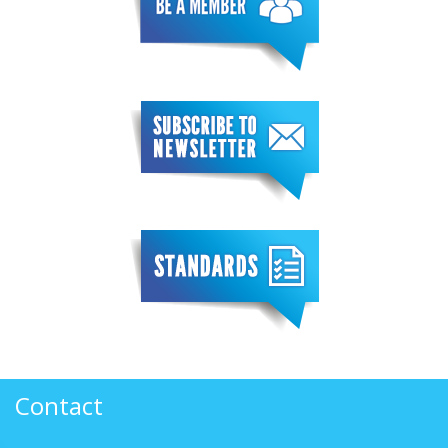
Contact