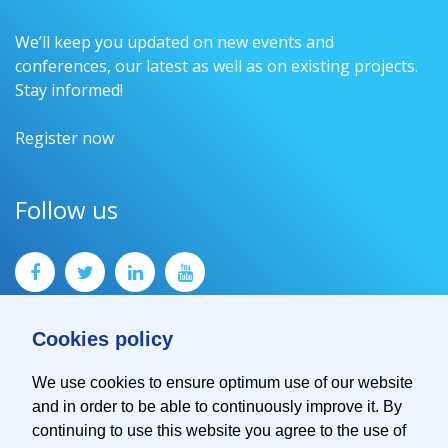
We’ll keep you updated on new events and
conferences, our latest as well as on existing projects.
Stay informed!
Register now
Follow us
Cookies policy
We use cookies to ensure optimum use of our website
and in order to be able to continuously improve it. By
Contact
continuing to use this website you agree to the use of