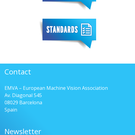
Contact
EMVA – European Machine Vision Association
Av. Diagonal 545
08029 Barcelona
Spain
Newsletter