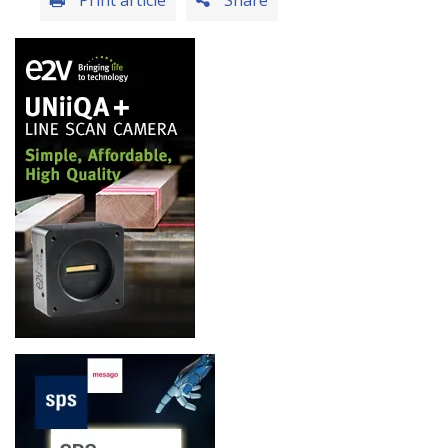
Print article
Share