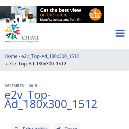
Home
›
e2v_Top-Ad_180x300_1512
› e2v_Top-Ad_180x300_1512
DECEMBER 1, 2015
e2v_Top-
Ad_180x300_1512