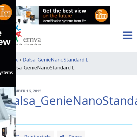
Home
›
Dalsa_GenieNanoStandard L
› Dalsa_GenieNanoStandard L
DECEMBER 16, 2015
Dalsa_GenieNanoStand
L