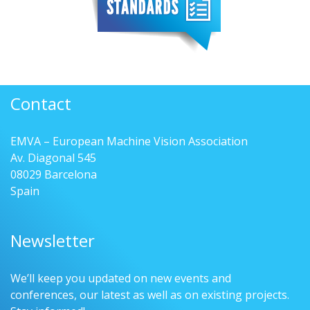
Contact
EMVA – European Machine Vision Association
Av. Diagonal 545
08029 Barcelona
Spain
Newsletter
We’ll keep you updated on new events and
conferences, our latest as well as on existing projects.