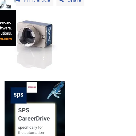
Print article
Share