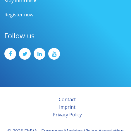
Stay informed!
Register now
Follow us
Contact
Imprint
Privacy Policy