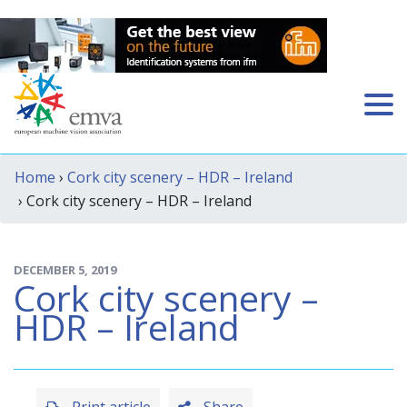
Home
›
Cork city scenery – HDR – Ireland
› Cork city scenery – HDR – Ireland
DECEMBER 5, 2019
Cork city scenery –
HDR – Ireland