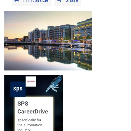
Print article
Share