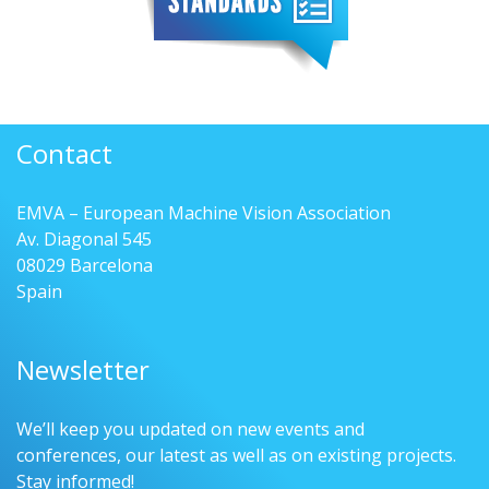
Contact
EMVA – European Machine Vision Association
Av. Diagonal 545
08029 Barcelona
Spain
Newsletter
We’ll keep you updated on new events and
conferences, our latest as well as on existing projects.
Stay informed!