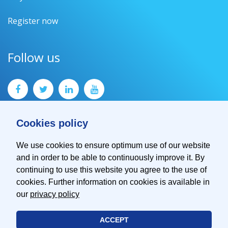
Register now
Follow us
Cookies policy
We use cookies to ensure optimum use of our website
and in order to be able to continuously improve it. By
Contact
continuing to use this website you agree to the use of
Imprint
cookies. Further information on cookies is available in
Privacy Policy
our
privacy policy
ACCEPT
© 2026 EMVA - European Machine Vision Association