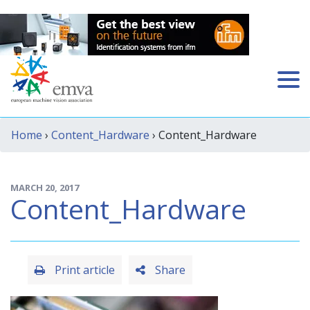
Home
›
Content_Hardware
› Content_Hardware
MARCH 20, 2017
Content_Hardware
Print article
Share