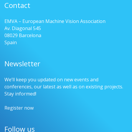
Contact
EMVA – European Machine Vision Association
Av. Diagonal 545
08029 Barcelona
Spain
Newsletter
We’ll keep you updated on new events and
conferences, our latest as well as on existing projects.
Stay informed!
Register now
Follow us