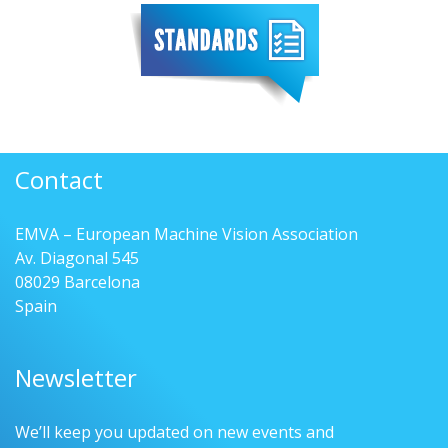
Contact
EMVA – European Machine Vision Association
Av. Diagonal 545
08029 Barcelona
Spain
Newsletter
We’ll keep you updated on new events and