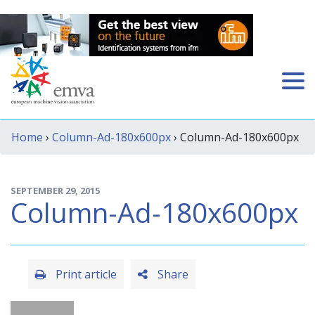
Home
›
Column-Ad-180x600px
› Column-Ad-180x600px
SEPTEMBER 29, 2015
Column-Ad-180x600px
Print article
Share