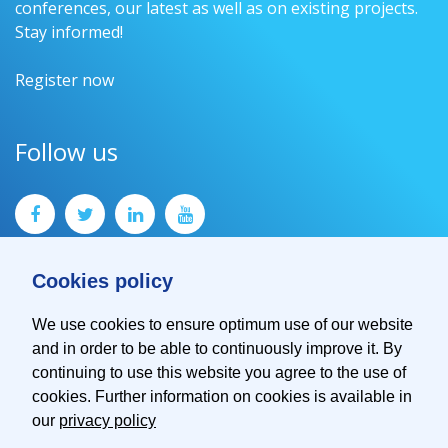
conferences, our latest as well as on existing projects.
Stay informed!
Register now
Follow us
Cookies policy
We use cookies to ensure optimum use of our website
and in order to be able to continuously improve it. By
Contact
continuing to use this website you agree to the use of
Imprint
cookies. Further information on cookies is available in
Privacy Policy
our
privacy policy