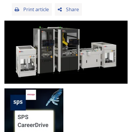
Print article
Share