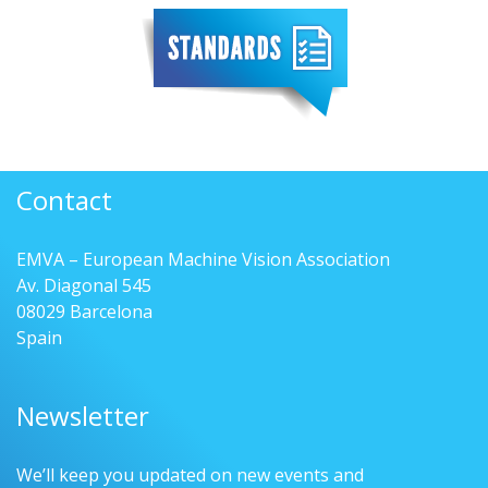
Contact
EMVA – European Machine Vision Association
Av. Diagonal 545
08029 Barcelona
Spain
Newsletter
We’ll keep you updated on new events and