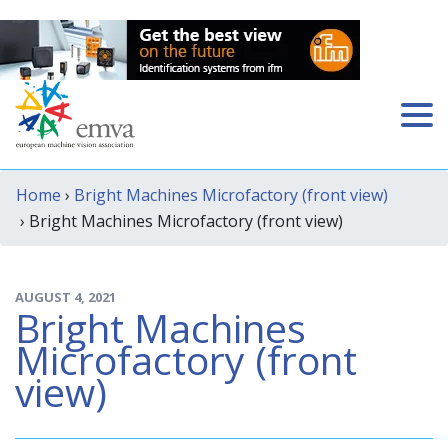
Home
›
Bright Machines Microfactory (front view)
› Bright Machines Microfactory (front view)
AUGUST 4, 2021
Bright Machines
Microfactory (front
view)