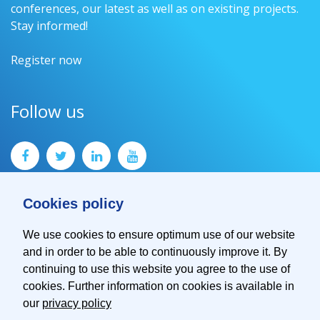
conferences, our latest as well as on existing projects.
Stay informed!
Register now
Follow us
Cookies policy
We use cookies to ensure optimum use of our website
and in order to be able to continuously improve it. By
Contact
continuing to use this website you agree to the use of
Imprint
cookies. Further information on cookies is available in
Privacy Policy
our
privacy policy