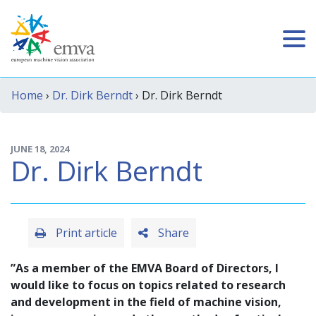
Home
›
Dr. Dirk Berndt
› Dr. Dirk Berndt
JUNE 18, 2024
Dr. Dirk Berndt
Print article
Share
”As a member of the EMVA Board of Directors, I
would like to focus on topics related to research
and development in the field of machine vision,