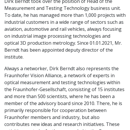
Dirk Berndt took over the position of Head of the
Measurement and Testing Technology business unit.
To date, he has managed more than 1,000 projects with
industrial customers in a wide range of sectors such as
aviation, automotive and rail vehicles, always focusing
on industrial image processing technologies and
optical 3D production metrology. Since 01.01.2021, Mr.
Berndt has been appointed deputy director of the
institute.
Always a networker, Dirk Berndt also represents the
Fraunhofer Vision Alliance, a network of experts in
optical measurement and testing technologies within
the Fraunhofer-Gesellschaft, consisting of 15 institutes
and more than 500 scientists, where he has been a
member of the advisory board since 2010. There, he is
primarily responsible for cooperation between
Fraunhofer members and industry, but also
contributes new ideas and research initiatives. These