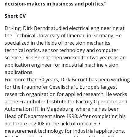
decision-makers in business and politics.”
Short CV
Dr.-Ing. Dirk Berndt studied electrical engineering at
the Technical University of Ilmenau in Germany. He
specialized in the fields of precision mechanics,
technical optics, sensor technology and computer
science. Dirk Berndt then worked for two years as an
application engineer for industrial machine vision
applications.
For more than 30 years, Dirk Berndt has been working
for the Fraunhofer Gesellschaft, Europe’s largest
research organization for applied research. He works
at the Fraunhofer Institute for Factory Operation and
Automation IFF in Magdeburg, where he has been
Head of Department since 1998. After completing his
doctorate in 2008 in the field of optical 3D
measurement technology for industrial applications,