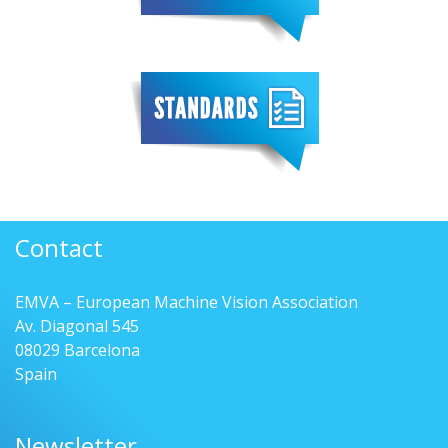
Contact
EMVA – European Machine Vision Association
Av. Diagonal 545
08029 Barcelona
Spain
Newsletter