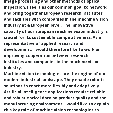
image processing and other methods of optical
inspection. I see it as our common goal to network
and bring together European research institutes
and facilities with companies in the machine vision
industry at a European level. The innovative
capacity of our European machine vision industry is
crucial for its sustainable competitiveness. As a
representative of applied research and
development, I would therefore like to work on
improving cooperation between research
institutes and companies in the machine vision
industry.
Machine vision technologies are the engine of our
modern industrial landscape. They enable robotic
solutions to react more flexibly and adaptively.
Artificial intelligence applications require reliable
and robust optical data on product quality and the
manufacturing environment. I would like to explain
this key role of machine vision technologies to