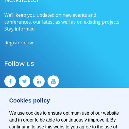
We’ll keep you updated on new events and
conferences, our latest as well as on existing projects.
Stay informed!
Register now
Follow us
Cookies policy
We use cookies to ensure optimum use of our website
and in order to be able to continuously improve it. By
Contact
continuing to use this website you agree to the use of