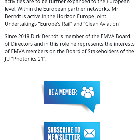
activities are to be further expanded to the European
level. Within the European partner networks, Mr.
Berndt is active in the Horizon Europe Joint
Undertakings “Europe’s Rail” and “Clean Aviation”.
Since 2018 Dirk Berndt is member of the EMVA Board
of Directors and in this role he represents the interests
of EMVA members on the Board of Stakeholders of the
JU “Photonics 21”.