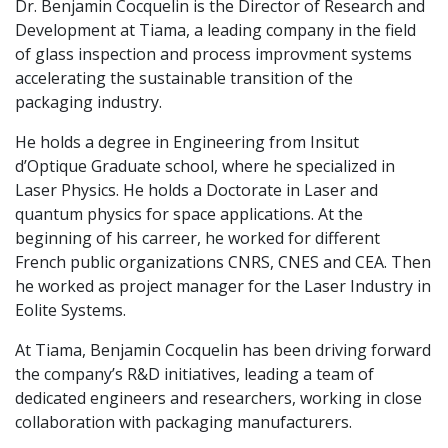
Dr. Benjamin Cocquelin is the Director of Research and
Development at Tiama, a leading company in the field
of glass inspection and process improvment systems
accelerating the sustainable transition of the
packaging industry.
He holds a degree in Engineering from Insitut
d’Optique Graduate school, where he specialized in
Laser Physics. He holds a Doctorate in Laser and
quantum physics for space applications. At the
beginning of his carreer, he worked for different
French public organizations CNRS, CNES and CEA. Then
he worked as project manager for the Laser Industry in
Eolite Systems.
At Tiama, Benjamin Cocquelin has been driving forward
the company’s R&D initiatives, leading a team of
dedicated engineers and researchers, working in close
collaboration with packaging manufacturers.