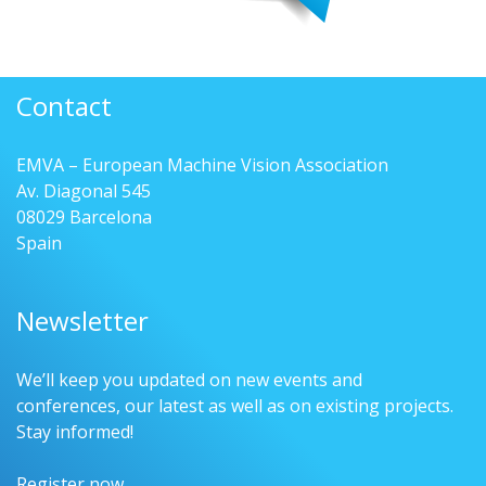
Contact
EMVA – European Machine Vision Association
Av. Diagonal 545
08029 Barcelona
Spain
Newsletter
We’ll keep you updated on new events and
conferences, our latest as well as on existing projects.
Stay informed!
Register now