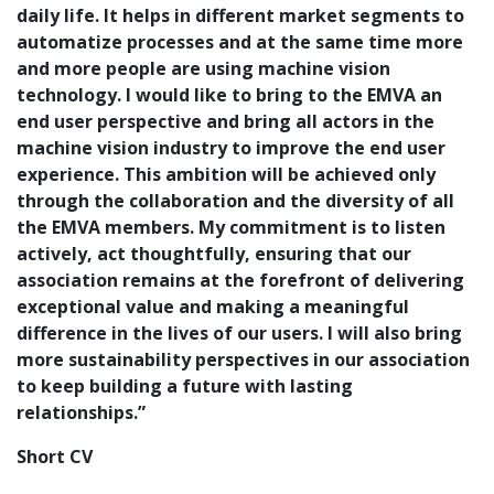
daily life. It helps in different market segments to
automatize processes and at the same time more
and more people are using machine vision
technology. I would like to bring to the EMVA an
end user perspective and bring all actors in the
machine vision industry to improve the end user
experience. This ambition will be achieved only
through the collaboration and the diversity of all
the EMVA members. My commitment is to listen
actively, act thoughtfully, ensuring that our
association remains at the forefront of delivering
exceptional value and making a meaningful
difference in the lives of our users. I will also bring
more sustainability perspectives in our association
to keep building a future with lasting
relationships.”
Short CV