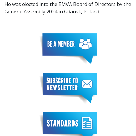
He was elected into the EMVA Board of Directors by the
General Assembly 2024 in Gdansk, Poland.