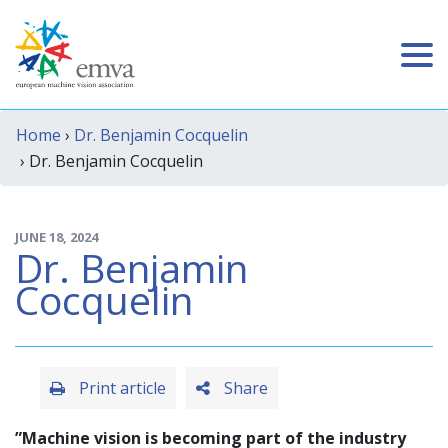
Home
›
Dr. Benjamin Cocquelin
› Dr. Benjamin Cocquelin
JUNE 18, 2024
Dr. Benjamin
Cocquelin
Print article
Share
”Machine vision is becoming part of the industry