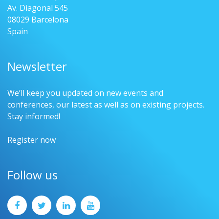
Av. Diagonal 545
08029 Barcelona
Spain
Newsletter
We’ll keep you updated on new events and
conferences, our latest as well as on existing projects.
Stay informed!
Register now
Follow us