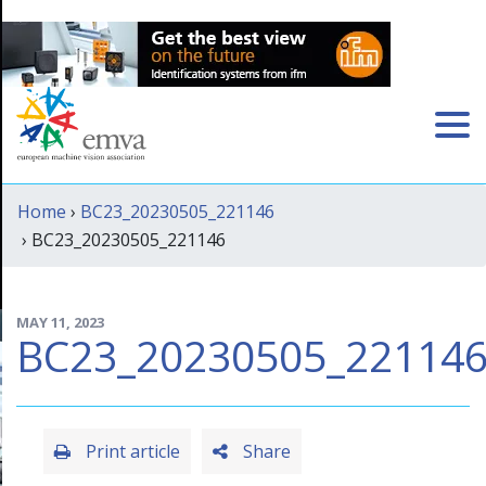
Home
›
BC23_20230505_221146
› BC23_20230505_221146
MAY 11, 2023
BC23_20230505_22114
Print article
Share