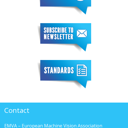
Contact
EMVA – European Machine Vision Association