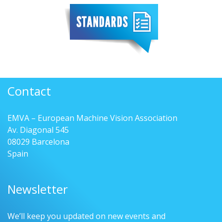
Contact
EMVA – European Machine Vision Association
Av. Diagonal 545
08029 Barcelona
Spain
Newsletter
We’ll keep you updated on new events and