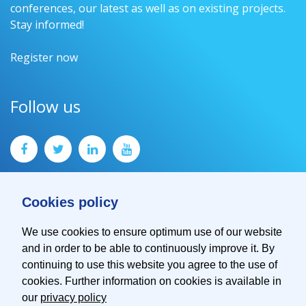
conferences, our latest as well as on existing projects.
Stay informed!
Register now
Follow us
Cookies policy
We use cookies to ensure optimum use of our website
and in order to be able to continuously improve it. By
Contact
continuing to use this website you agree to the use of
Imprint
cookies. Further information on cookies is available in
Privacy Policy
our
privacy policy