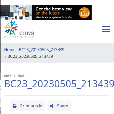
Home
›
BC23_20230505_213439
› BC23_20230505_213439
MAY 11, 2023
BC23_20230505_21343
Print article
Share