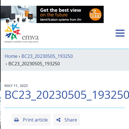
Home
›
BC23_20230505_193250
› BC23_20230505_193250
MAY 11, 2023
BC23_20230505_19325
Print article
Share