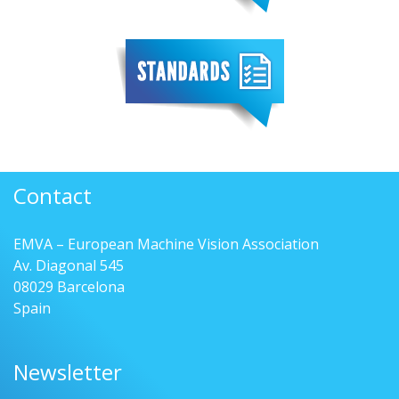
Contact
EMVA – European Machine Vision Association
Av. Diagonal 545
08029 Barcelona
Spain
Newsletter