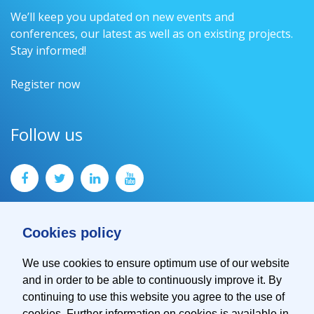
We’ll keep you updated on new events and
conferences, our latest as well as on existing projects.
Stay informed!
Register now
Follow us
Cookies policy
We use cookies to ensure optimum use of our website
and in order to be able to continuously improve it. By
Contact
continuing to use this website you agree to the use of
Imprint
cookies. Further information on cookies is available in