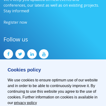
conferences, our latest as well as on existing projects.
Stay informed!
Register now
Follow us
Cookies policy
We use cookies to ensure optimum use of our website
and in order to be able to continuously improve it. By
Contact
continuing to use this website you agree to the use of
Imprint
cookies. Further information on cookies is available in
Privacy Policy
our
privacy policy