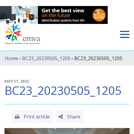
Home
›
BC23_20230505_1205
› BC23_20230505_1205
MAY 11, 2023
BC23_20230505_1205
Print article
Share