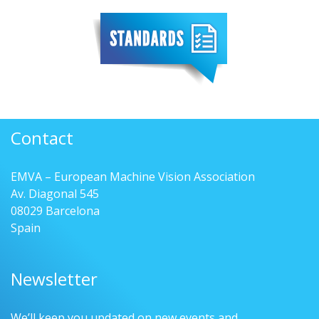
Contact
EMVA – European Machine Vision Association
Av. Diagonal 545
08029 Barcelona
Spain
Newsletter
We’ll keep you updated on new events and