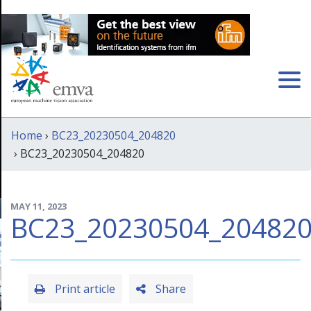
Home
›
BC23_20230504_204820
› BC23_20230504_204820
MAY 11, 2023
BC23_20230504_20482
Print article
Share