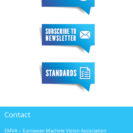
Contact
EMVA – European Machine Vision Association