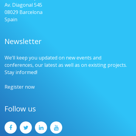
Av. Diagonal 545
08029 Barcelona
Spain
Newsletter
We’ll keep you updated on new events and
conferences, our latest as well as on existing projects.
Stay informed!
Register now
Follow us