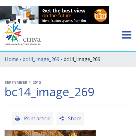
Home
›
bc14_image_269
› bc14_image_269
SEPTEMBER 4, 2015
bc14_image_269
Print article
Share