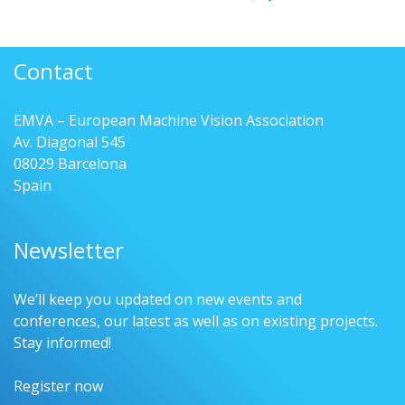
Contact
EMVA – European Machine Vision Association
Av. Diagonal 545
08029 Barcelona
Spain
Newsletter
We’ll keep you updated on new events and
conferences, our latest as well as on existing projects.
Stay informed!
Register now