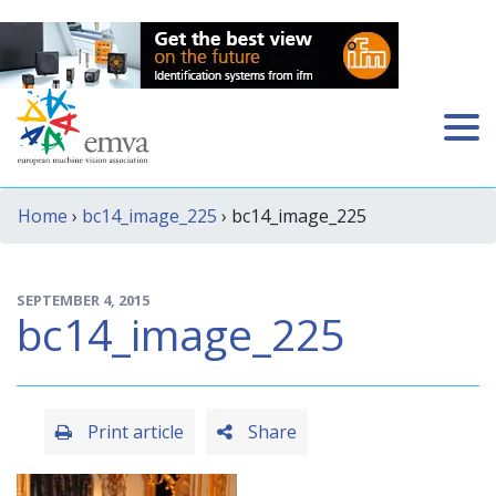
Home
›
bc14_image_225
› bc14_image_225
SEPTEMBER 4, 2015
bc14_image_225
Print article
Share