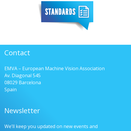
Contact
EMVA – European Machine Vision Association
Av. Diagonal 545
08029 Barcelona
Spain
Newsletter
We’ll keep you updated on new events and