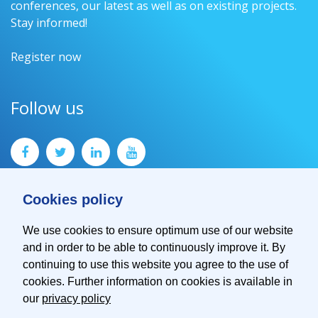
conferences, our latest as well as on existing projects.
Stay informed!
Register now
Follow us
Cookies policy
We use cookies to ensure optimum use of our website
and in order to be able to continuously improve it. By
Contact
continuing to use this website you agree to the use of
Imprint
cookies. Further information on cookies is available in
Privacy Policy
our
privacy policy