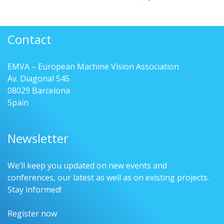
Contact
EMVA – European Machine Vision Association
Av. Diagonal 545
08029 Barcelona
Spain
Newsletter
We’ll keep you updated on new events and
conferences, our latest as well as on existing projects.
Stay informed!
Register now