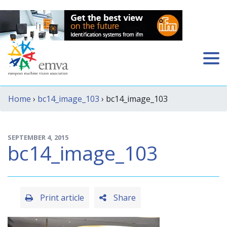
Home
›
bc14_image_103
› bc14_image_103
SEPTEMBER 4, 2015
bc14_image_103
Print article
Share