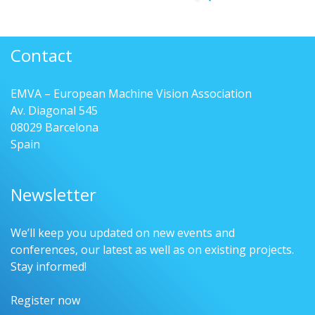
Contact
EMVA – European Machine Vision Association
Av. Diagonal 545
08029 Barcelona
Spain
Newsletter
We’ll keep you updated on new events and
conferences, our latest as well as on existing projects.
Stay informed!
Register now