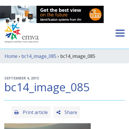
Home
›
bc14_image_085
› bc14_image_085
SEPTEMBER 4, 2015
bc14_image_085
Print article
Share