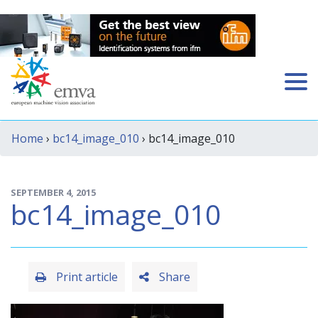
Home
›
bc14_image_010
› bc14_image_010
SEPTEMBER 4, 2015
bc14_image_010
Print article
Share