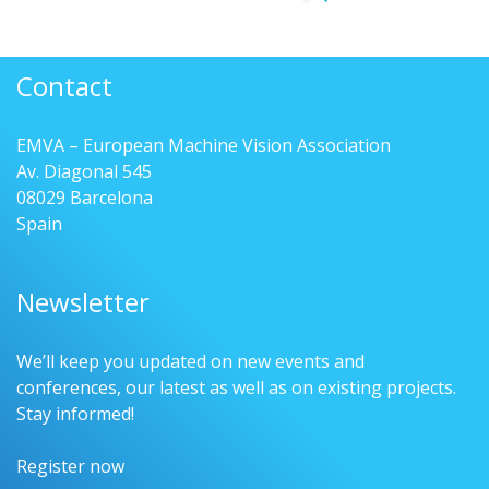
Contact
EMVA – European Machine Vision Association
Av. Diagonal 545
08029 Barcelona
Spain
Newsletter
We’ll keep you updated on new events and
conferences, our latest as well as on existing projects.
Stay informed!
Register now