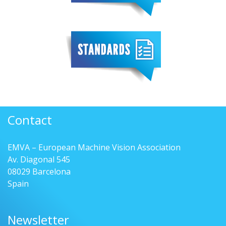
Contact
EMVA – European Machine Vision Association
Av. Diagonal 545
08029 Barcelona
Spain
Newsletter