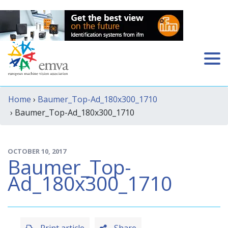
Home
›
Baumer_Top-Ad_180x300_1710
› Baumer_Top-Ad_180x300_1710
OCTOBER 10, 2017
Baumer_Top-
Ad_180x300_1710