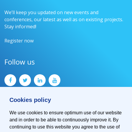
We’ll keep you updated on new events and
conferences, our latest as well as on existing projects.
Stay informed!
Register now
Follow us
Cookies policy
We use cookies to ensure optimum use of our website
and in order to be able to continuously improve it. By
Contact
continuing to use this website you agree to the use of