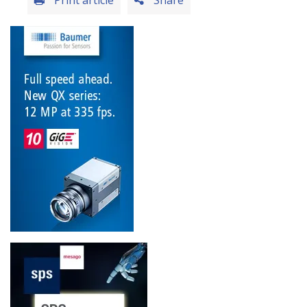
Print article
Share