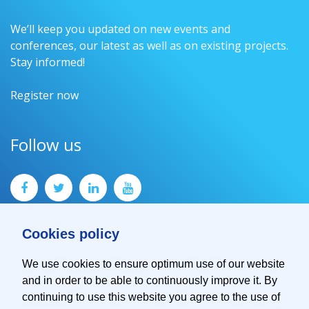
We’ll keep you updated on new events and
conferences, our latest as well as on existing projects.
Stay informed!
Register now
Follow us
Cookies policy
We use cookies to ensure optimum use of our website
and in order to be able to continuously improve it. By
Contact
continuing to use this website you agree to the use of