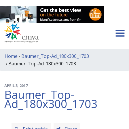
Home
›
Baumer_Top-Ad_180x300_1703
› Baumer_Top-Ad_180x300_1703
APRIL 3, 2017
Baumer_Top-
Ad_180x300_1703