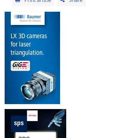
Print article
Share