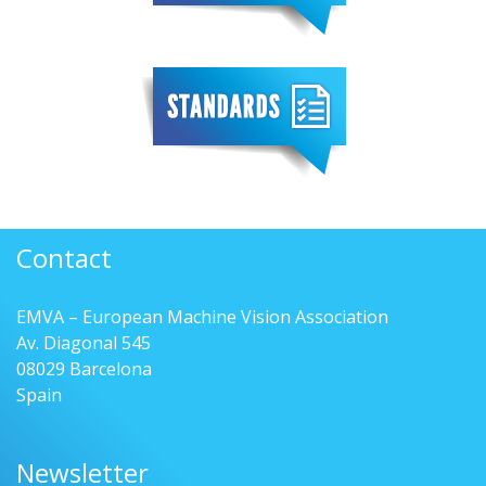
Contact
EMVA – European Machine Vision Association
Av. Diagonal 545
08029 Barcelona
Spain
Newsletter