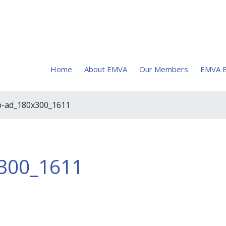
Home
About EMVA
Our Members
EMVA E
p-ad_180x300_1611
300_1611