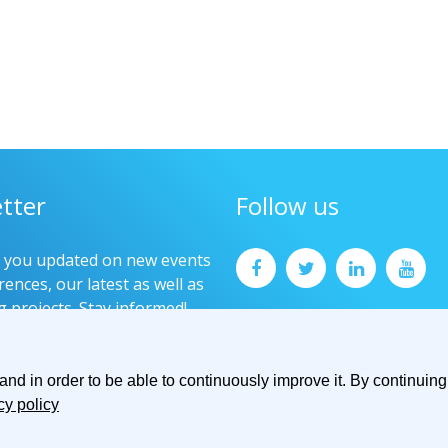
tter
Follow us
p you updated on new events
ences, our latest as well as
g projects. Stay informed!
now
d in order to be able to continuously improve it. By continuing 
cy policy