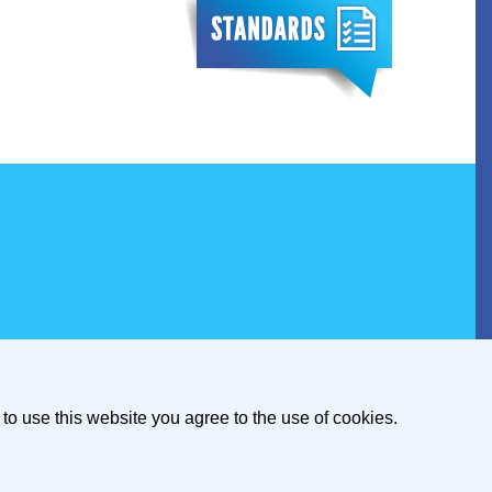
to use this website you agree to the use of cookies.