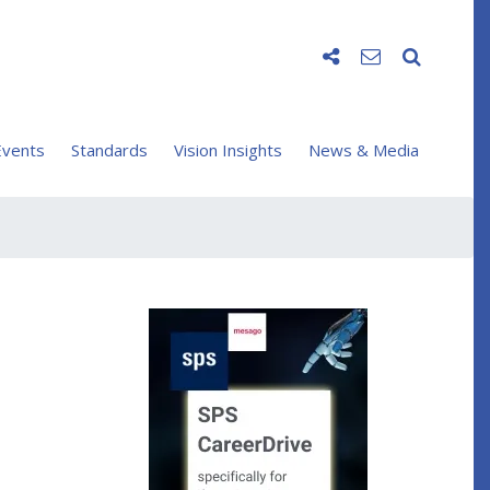
vents
Standards
Vision Insights
News & Media