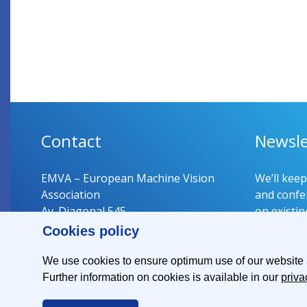
Contact
Newsle
EMVA – European Machine Vision
We’ll kee
Association
and confer
Av. Diagonal 545
on existin
08029 Barcelona
Cookies policy
Spain
Register 
We use cookies to ensure optimum use of our website an
Further information on cookies is available in our
priva