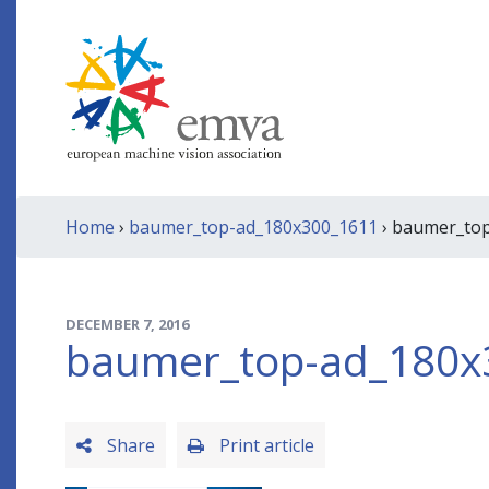
Home
›
baumer_top-ad_180x300_1611
› baumer_to
DECEMBER 7, 2016
baumer_top-ad_180x
Share
Print article