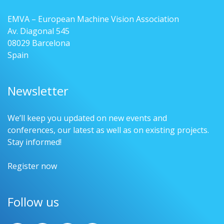
EMVA – European Machine Vision Association
Av. Diagonal 545
08029 Barcelona
Spain
Newsletter
We’ll keep you updated on new events and
conferences, our latest as well as on existing projects.
Stay informed!
Register now
Follow us