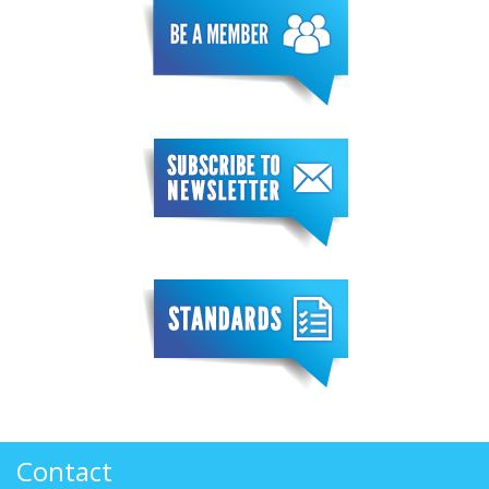
Contact