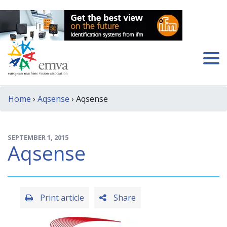
Home
›
Aqsense
› Aqsense
SEPTEMBER 1, 2015
Aqsense
Print article
Share