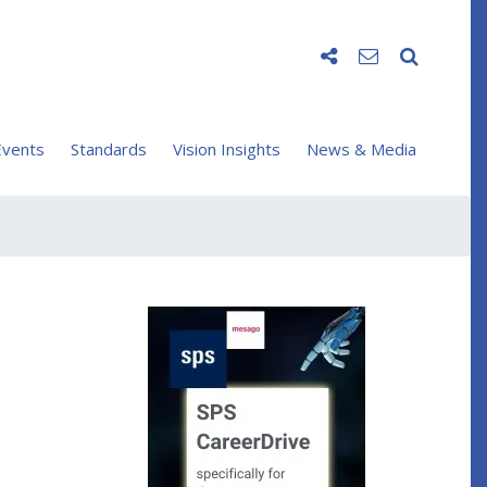
vents
Standards
Vision Insights
News & Media