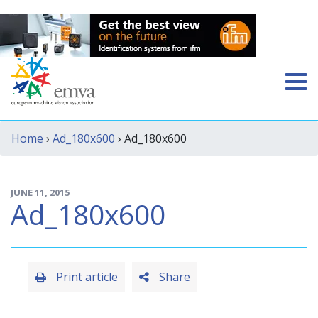
Home
›
Ad_180x600
› Ad_180x600
JUNE 11, 2015
Ad_180x600
Print article
Share