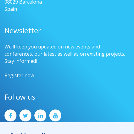
08029 Barcelona
Spain
Newsletter
We’ll keep you updated on new events and
conferences, our latest as well as on existing projects.
Stay informed!
Register now
Follow us