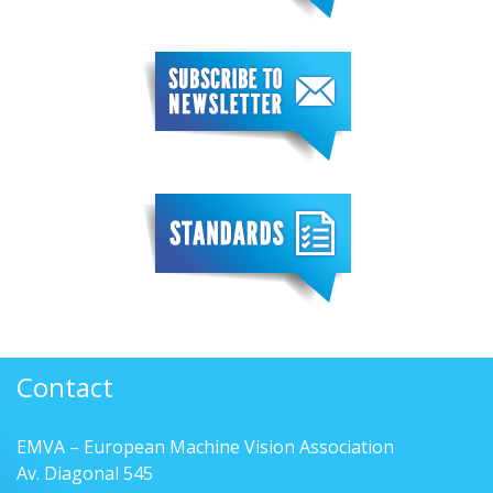
Contact
EMVA – European Machine Vision Association
Av. Diagonal 545