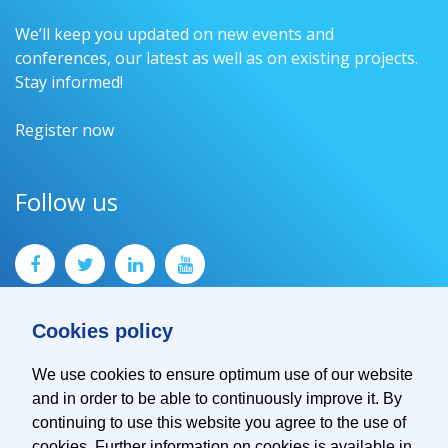
We’ll keep you updated on new events and
conferences, our latest as well as on existing projects.
Stay informed!
Register now
Follow us
Cookies policy
We use cookies to ensure optimum use of our website
and in order to be able to continuously improve it. By
Contact
continuing to use this website you agree to the use of
Imprint
cookies. Further information on cookies is available in