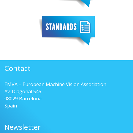
Contact
EMVA – European Machine Vision Association
Av. Diagonal 545
08029 Barcelona
Spain
Newsletter