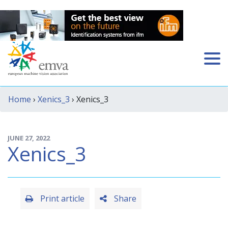
Home
›
Xenics_3
› Xenics_3
JUNE 27, 2022
Xenics_3
Print article
Share