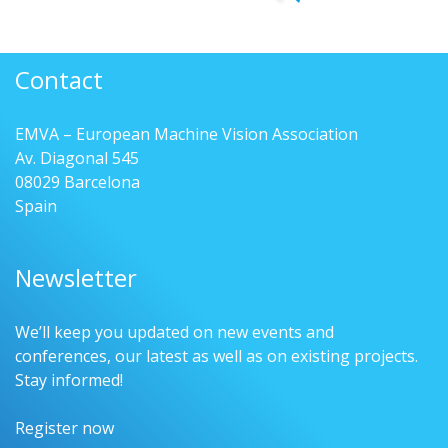
Contact
EMVA – European Machine Vision Association
Av. Diagonal 545
08029 Barcelona
Spain
Newsletter
We’ll keep you updated on new events and
conferences, our latest as well as on existing projects.
Stay informed!
Register now