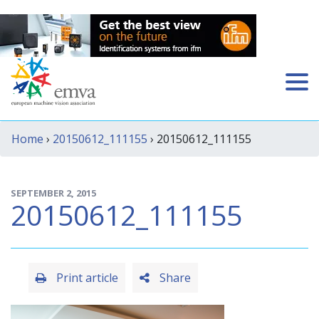
Home
›
20150612_111155
› 20150612_111155
SEPTEMBER 2, 2015
20150612_111155
Print article
Share