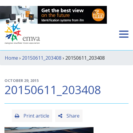
Home
›
20150611_203408
› 20150611_203408
OCTOBER 29, 2015
20150611_203408
Print article
Share