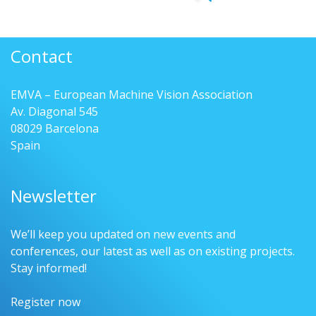
Contact
EMVA – European Machine Vision Association
Av. Diagonal 545
08029 Barcelona
Spain
Newsletter
We’ll keep you updated on new events and
conferences, our latest as well as on existing projects.
Stay informed!
Register now