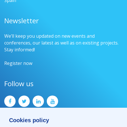
Spain
Newsletter
We’ll keep you updated on new events and
conferences, our latest as well as on existing projects.
Stay informed!
Register now
Follow us
Cookies policy