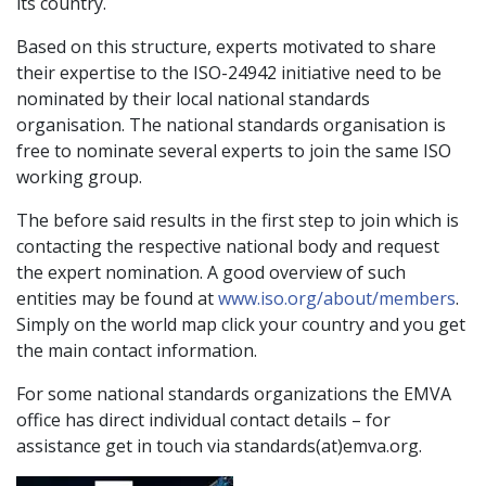
its country.
Based on this structure, experts motivated to share
their expertise to the ISO-24942 initiative need to be
nominated by their local national standards
organisation. The national standards organisation is
free to nominate several experts to join the same ISO
working group.
The before said results in the first step to join which is
contacting the respective national body and request
the expert nomination. A good overview of such
entities may be found at
www.iso.org/about/members
.
Simply on the world map click your country and you get
the main contact information.
For some national standards organizations the EMVA
office has direct individual contact details – for
assistance get in touch via standards(at)emva.org.