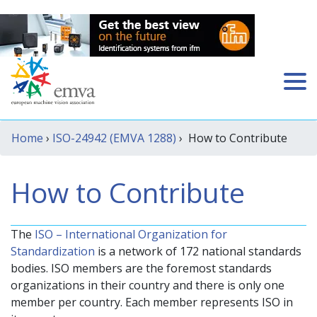
Home
›
ISO-24942 (EMVA 1288)
› How to Contribute
How to Contribute
The
ISO – International Organization for
Standardization
is a network of 172 national standards
bodies. ISO members are the foremost standards
organizations in their country and there is only one
member per country. Each member represents ISO in