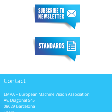
Contact
EMVA – European Machine Vision Association
Av. Diagonal 545
08029 Barcelona