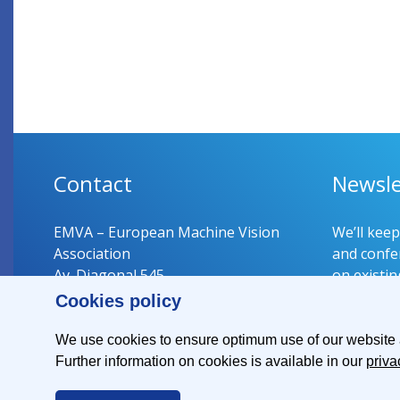
Contact
Newsle
EMVA – European Machine Vision
We’ll kee
Association
and confer
Av. Diagonal 545
on existin
08029 Barcelona
Cookies policy
Spain
Register 
We use cookies to ensure optimum use of our website an
Further information on cookies is available in our
priva