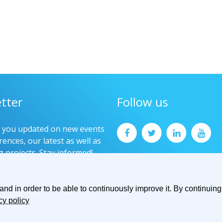
tter
Follow us
p you updated on new events
ences, our latest as well as
g projects. Stay informed!
now
d in order to be able to continuously improve it. By continuing 
cy policy