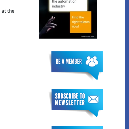
 at the