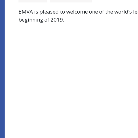
EMVA is pleased to welcome one of the world’s l
beginning of 2019.