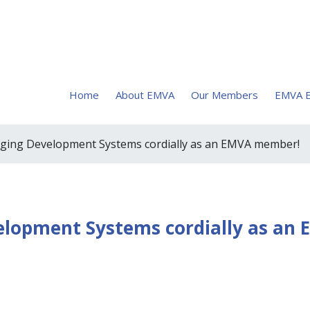
Home
About EMVA
Our Members
EMVA E
ging Development Systems cordially as an EMVA member!
lopment Systems cordially as an