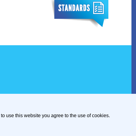
to use this website you agree to the use of cookies.