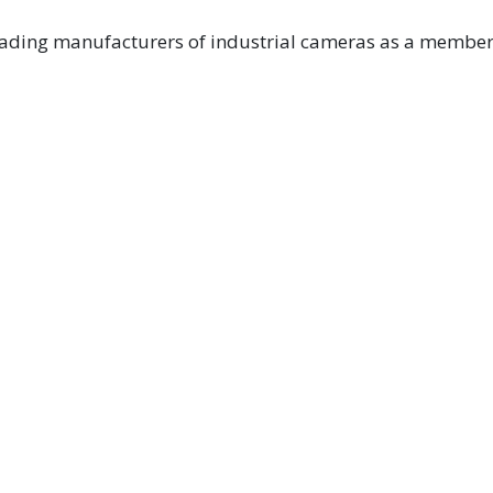
eading manufacturers of industrial cameras as a member