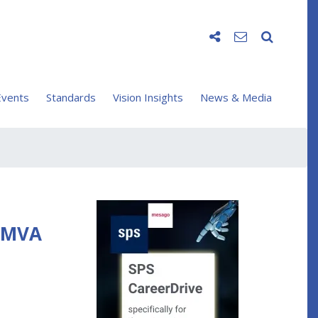
vents
Standards
Vision Insights
News & Media
 EMVA