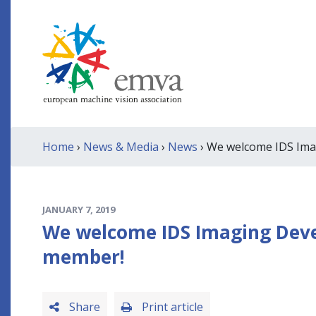
Home
›
News & Media
›
News
› We welcome IDS Ima
JANUARY 7, 2019
We welcome IDS Imaging Deve
member!
Share
Print article