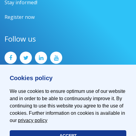
Stay informed!
Register now
Follow us
Cookies policy
We use cookies to ensure optimum use of our website
and in order to be able to continuously improve it. By
Contact
continuing to use this website you agree to the use of
Imprint
cookies. Further information on cookies is available in
Privacy Policy
our
privacy policy
ACCEPT