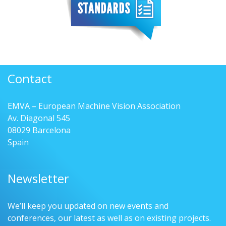
Contact
EMVA – European Machine Vision Association
Av. Diagonal 545
08029 Barcelona
Spain
Newsletter
We’ll keep you updated on new events and
conferences, our latest as well as on existing projects.