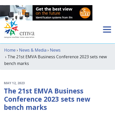
Home
›
News & Media
›
News
› The 21st EMVA Business Conference 2023 sets new
bench marks
MAY 12, 2023
The 21st EMVA Business
Conference 2023 sets new
bench marks