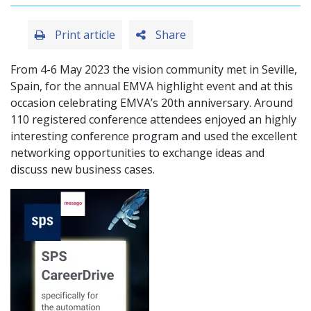
Print article
Share
From 4-6 May 2023 the vision community met in Seville,
Spain, for the annual EMVA highlight event and at this
occasion celebrating EMVA’s 20th anniversary. Around
110 registered conference attendees enjoyed an highly
interesting conference program and used the excellent
networking opportunities to exchange ideas and
discuss new business cases.