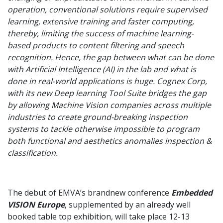
operation, conventional solutions require supervised
learning, extensive training and faster computing,
thereby, limiting the success of machine learning-
based products to content filtering and speech
recognition. Hence, the gap between what can be done
with Artificial Intelligence (AI) in the lab and what is
done in real-world applications is huge. Cognex Corp,
with its new Deep learning Tool Suite bridges the gap
by allowing Machine Vision companies across multiple
industries to create ground-breaking inspection
systems to tackle otherwise impossible to program
both functional and aesthetics anomalies inspection &
classification.
The debut of EMVA’s brandnew conference
Embedded
VISION Europe
, supplemented by an already well
booked table top exhibition, will take place 12-13