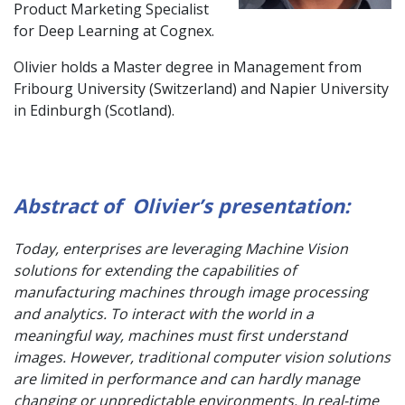
Product Marketing Specialist
for Deep Learning at Cognex.
Olivier holds a Master degree in Management from
Fribourg University (Switzerland) and Napier University
in Edinburgh (Scotland).
Abstract of Olivier’s presentation:
Today, enterprises are leveraging Machine Vision
solutions for extending the capabilities of
manufacturing machines through image processing
and analytics. To interact with the world in a
meaningful way, machines must first understand
images. However, traditional computer vision solutions
are limited in performance and can hardly manage
changing or unpredictable environments. In real-time