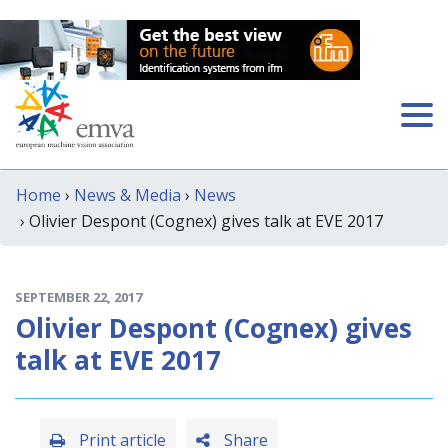
Home
›
News & Media
›
News
› Olivier Despont (Cognex) gives talk at EVE 2017
SEPTEMBER 22, 2017
Olivier Despont (Cognex) gives
talk at EVE 2017
Print article
Share