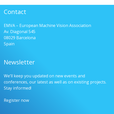
Contact
EMVA – European Machine Vision Association
Av. Diagonal 545
08029 Barcelona
Spain
Newsletter
We’ll keep you updated on new events and
conferences, our latest as well as on existing projects.
Stay informed!
Register now