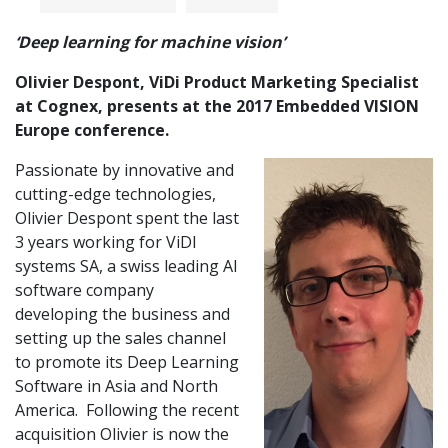
‘Deep learning for machine vision’
Olivier Despont, ViDi Product Marketing Specialist
at Cognex, presents at the 2017 Embedded VISION
Europe conference.
Passionate by innovative and
cutting-edge technologies,
Olivier Despont spent the last
3 years working for ViDI
systems SA, a swiss leading AI
software company
developing the business and
setting up the sales channel
to promote its Deep Learning
Software in Asia and North
America. Following the recent
acquisition Olivier is now the