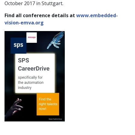
October 2017 in Stuttgart.
Find all conference details at
www.embedded-
vision-emva.org