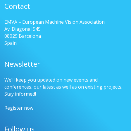
Contact
EMVA – European Machine Vision Association
Av. Diagonal 545
08029 Barcelona
Spain
Newsletter
We’ll keep you updated on new events and
conferences, our latest as well as on existing projects.
Stay informed!
Register now
Follow us