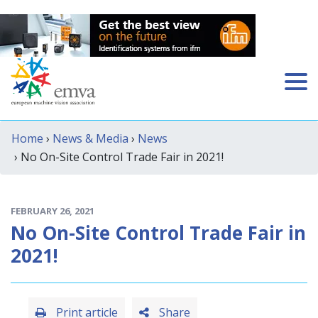
Home
›
News & Media
›
News
› No On-Site Control Trade Fair in 2021!
FEBRUARY 26, 2021
No On-Site Control Trade Fair in
2021!
Print article
Share