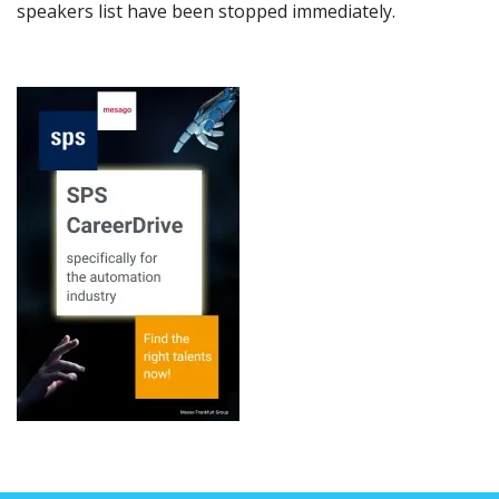
speakers list have been stopped immediately.