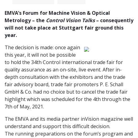
EMVA’s Forum for Machine Vision & Optical
Metrology – the
Control Vision Talks
– consequently
will not take place at Stuttgart fair ground this
year.
The decision is made: once again
this year, it will not be possible
to hold the 34th Control international trade fair for
quality assurance as an on-site, live event. After in-
depth consultation with the exhibitors and the trade
fair advisory board, trade fair promoters P. E. Schall
GmbH & Co. had no choice but to cancel the trade fair
highlight which was scheduled for the 4th through the
7th of May, 2021.
The EMVA and its media partner inVision magazine well
understand and support this difficult decision.
The running preparations on the forum’s program and