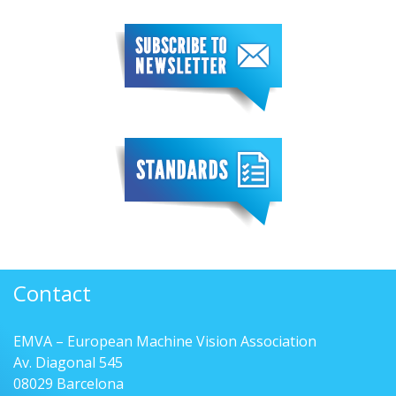
Contact
EMVA – European Machine Vision Association
Av. Diagonal 545
08029 Barcelona