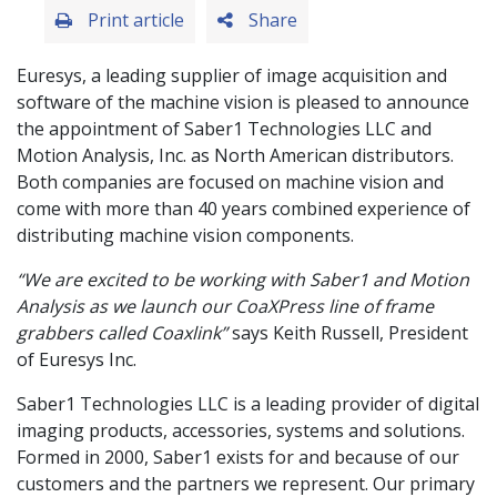
Print article
Share
Euresys, a leading supplier of image acquisition and
software of the machine vision is pleased to announce
the appointment of Saber1 Technologies LLC and
Motion Analysis, Inc. as North American distributors.
Both companies are focused on machine vision and
come with more than 40 years combined experience of
distributing machine vision components.
“We are excited to be working with Saber1 and Motion
Analysis as we launch our CoaXPress line of frame
grabbers called Coaxlink”
says Keith Russell, President
of Euresys Inc.
Saber1 Technologies LLC is a leading provider of digital
imaging products, accessories, systems and solutions.
Formed in 2000, Saber1 exists for and because of our
customers and the partners we represent. Our primary