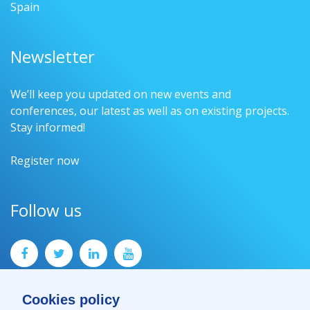
Spain
Newsletter
We’ll keep you updated on new events and
conferences, our latest as well as on existing projects.
Stay informed!
Register now
Follow us
Cookies policy