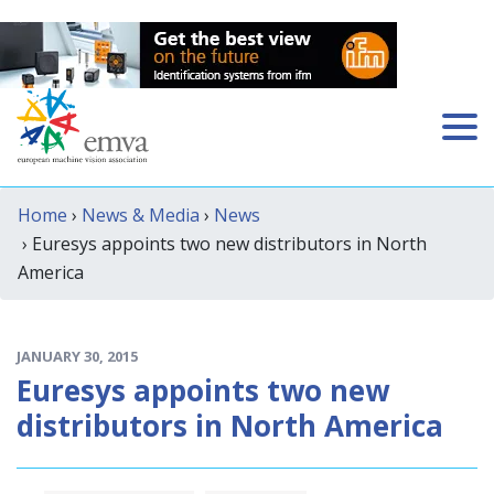
Home
›
News & Media
›
News
› Euresys appoints two new distributors in North
America
JANUARY 30, 2015
Euresys appoints two new
distributors in North America