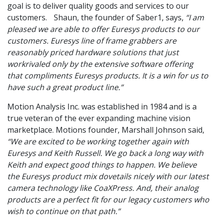
goal is to deliver quality goods and services to our
customers. Shaun, the founder of Saber1, says,
“I am
pleased we are able to offer Euresys products to our
customers. Euresys line of frame grabbers are
reasonably priced hardware solutions that just
workrivaled only by the extensive software offering
that compliments Euresys products. It is a win for us to
have such a great product line.”
Motion Analysis Inc. was established in 1984 and is a
true veteran of the ever expanding machine vision
marketplace. Motions founder, Marshall Johnson said,
“We are excited to be working together again with
Euresys and Keith Russell. We go back a long way with
Keith and expect good things to happen. We believe
the Euresys product mix dovetails nicely with our latest
camera technology like CoaXPress. And, their analog
products are a perfect fit for our legacy customers who
wish to continue on that path.”