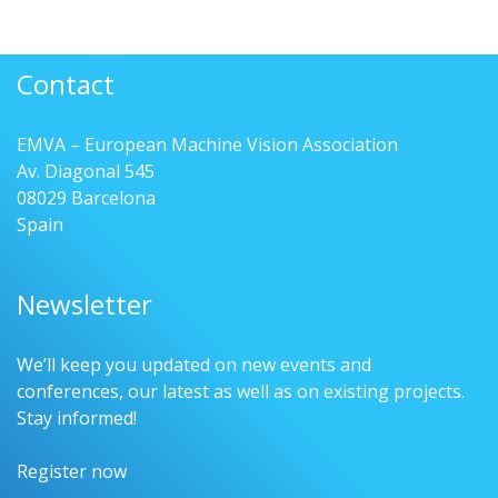
Contact
EMVA – European Machine Vision Association
Av. Diagonal 545
08029 Barcelona
Spain
Newsletter
We’ll keep you updated on new events and
conferences, our latest as well as on existing projects.
Stay informed!
Register now