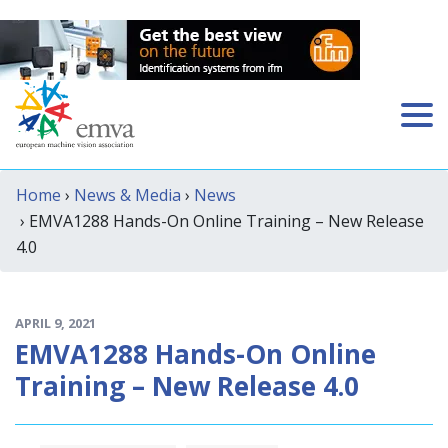
Home
›
News & Media
›
News
› EMVA1288 Hands-On Online Training – New Release
4.0
APRIL 9, 2021
EMVA1288 Hands-On Online
Training – New Release 4.0