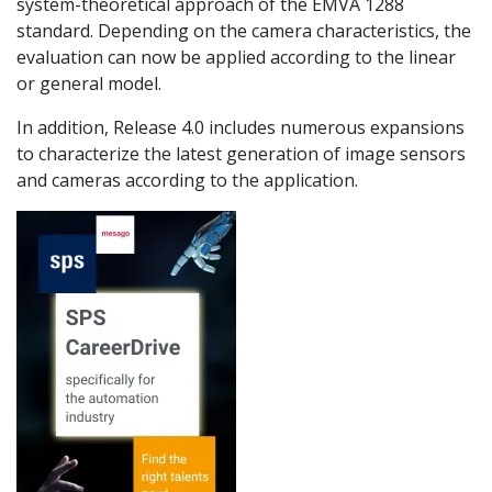
system-theoretical approach of the EMVA 1288
standard. Depending on the camera characteristics, the
evaluation can now be applied according to the linear
or general model.
In addition, Release 4.0 includes numerous expansions
to characterize the latest generation of image sensors
and cameras according to the application.