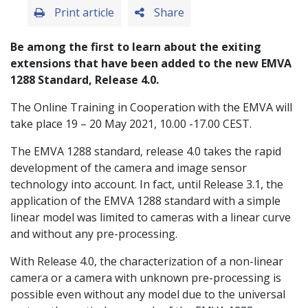
Print article
Share
Be among the first to learn about the exiting
extensions that have been added to the new EMVA
1288 Standard, Release 4.0.
The Online Training in Cooperation with the EMVA will
take place 19 – 20 May 2021, 10.00 -17.00 CEST.
The EMVA 1288 standard, release 4.0 takes the rapid
development of the camera and image sensor
technology into account. In fact, until Release 3.1, the
application of the EMVA 1288 standard with a simple
linear model was limited to cameras with a linear curve
and without any pre-processing.
With Release 4.0, the characterization of a non-linear
camera or a camera with unknown pre-processing is
possible even without any model due to the universal