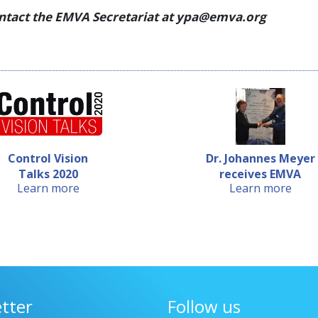
ontact
the EMVA Secretariat at ypa@emva.org
Control Vision
Dr. Johannes Meyer
Talks 2020
receives EMVA
Learn more
Learn more
Young P...
tter
Follow us