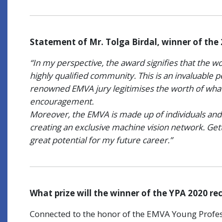
Statement of Mr. Tolga Birdal, winner of the
“In my perspective, the award signifies that the wo
highly qualified community. This is an invaluable 
renowned EMVA jury legitimises the worth of wha
encouragement.
Moreover, the EMVA is made up of individuals and
creating an exclusive machine vision network. Get
great potential for my future career.”
What prize will the winner of the YPA 2020 re
Connected to the honor of the EMVA Young Profess