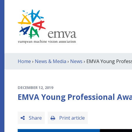
Home
›
News & Media
›
News
› EMVA Young Professi
DECEMBER 12, 2019
EMVA Young Professional Awar
Share
Print article