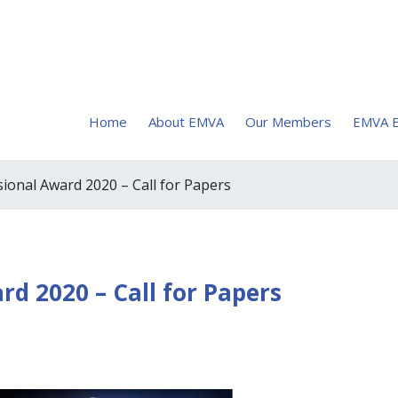
Home
About EMVA
Our Members
EMVA E
onal Award 2020 – Call for Papers
d 2020 – Call for Papers