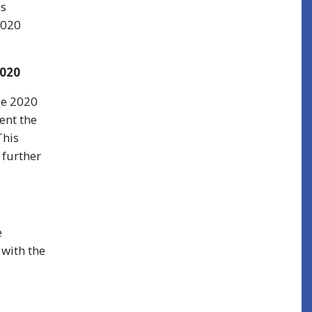
ss
2020
020
ce 2020
ent the
This
 further
e
 with the