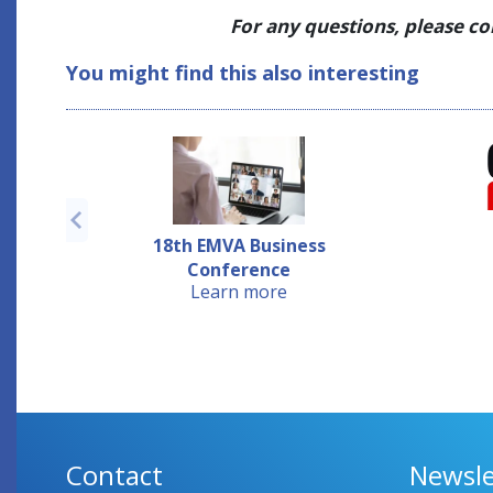
For any questions, please c
You might find this also interesting
18th EMVA Business
Conference
Learn more
Contact
Newsle