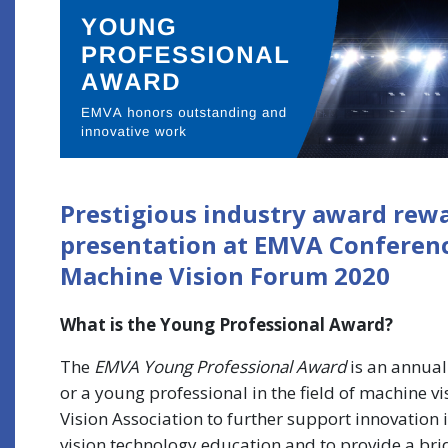
Prestigious industry award rew
presentation at EMVA Conference
Machine Vision Forum 2020
What is the Young Professional Award?
The
EMVA Young Professional Award
is an annual
or a young professional in the field of machine v
Vision Association to further support innovation 
vision technology education and to provide a br