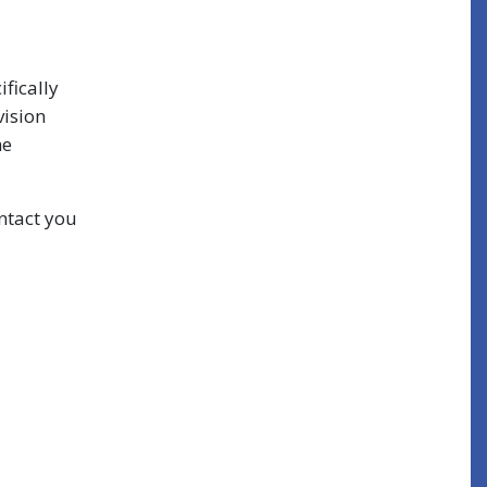
fically
vision
he
ontact you