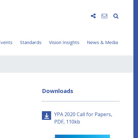
vents
Standards
Vision Insights
News & Media
Downloads
YPA 2020 Call for Papers,
PDF, 110kb