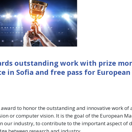
ards outstanding work with prize mo
 in Sofia and free pass for European
 award to honor the outstanding and innovative work of 
ision or computer vision. It is the goal of the European M
in our industry, to contribute to the important aspect of 
idge between research and industry.