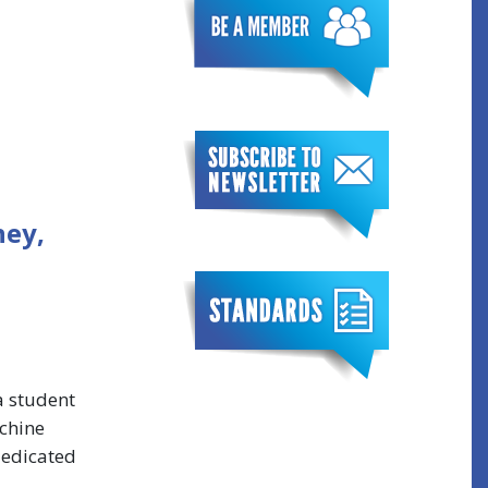
ney,
a student
achine
dedicated