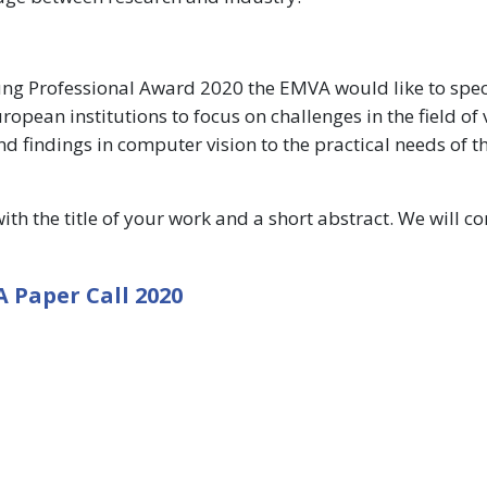
Young Professional Award 2020 the EMVA would like to speci
pean institutions to focus on challenges in the field of 
nd findings in computer vision to the practical needs of t
th the title of your work and a short abstract. We will c
 Paper Call 2020