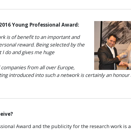
 2016 Young Professional Award:
rk is of benefit to an important and
personal reward. Being selected by the
t I do and gives me huge
 companies from all over Europe,
ting introduced into such a network is certainly an honour
ceive?
ional Award and the publicity for the research work is 