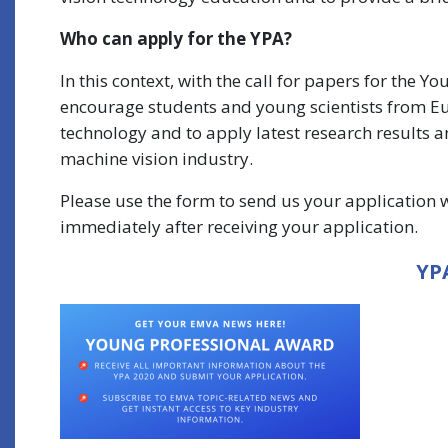
Who can apply for the YPA?
In this context, with the call for papers for the 
encourage students and young scientists from Euro
technology and to apply latest research results a
machine vision industry.
Please use the form to send us your application wi
immediately after receiving your application.
YPA