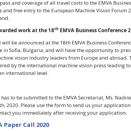
 pass and coverage of all travel costs to the EMVA Busine
s and free entry to the European Machine Vision Forum 
land.
th
warded work at the 18
EMVA Business Conference 2
d will be announced at the 18th EMVA Business Conferen
e in Sofia, Bulgaria, and will have the opportunity to pres
chine vision industry leaders from Europe and abroad. 
ered by the international machine vision press leading to
n international level.
e has to be submitted to the EMVA Secretariat, Ms. Nadin
h, 2020. Please use the form to send us your application
ontact you immediately after receiving your application.
 Paper Call 2020