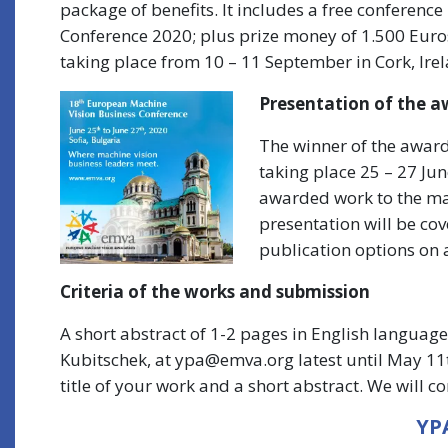
package of benefits. It includes a free conference
Conference 2020; plus prize money of 1.500 Euro
taking place from 10 – 11 September in Cork, Ire
Presentation of the a
The winner of the awar
taking place 25 – 27 Jun
awarded work to the ma
presentation will be cov
publication options on a
Criteria of the works and submission
A short abstract of 1-2 pages in English languag
Kubitschek, at ypa@emva.org latest until May 11t
title of your work and a short abstract. We will c
YPA