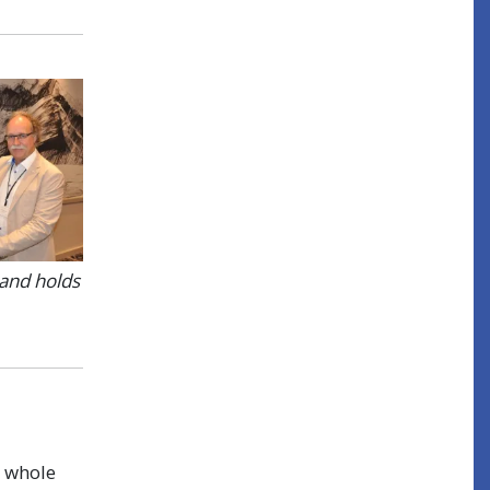
 and holds
a whole