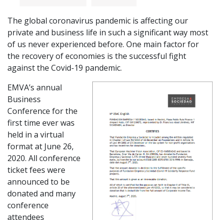
The global coronavirus pandemic is affecting our
private and business life in such a significant way most
of us never experienced before. One main factor for
the recovery of economies is the successful fight
against the Covid-19 pandemic.
EMVA’s annual
Business
Conference for the
first time ever was
held in a virtual
format at June 26,
2020. All conference
ticket fees were
announced to be
donated and many
conference
attendees