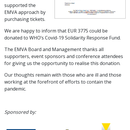
supported the
EMVA approach by
purchasing tickets.
We are happy to inform that EUR 3775 could be
donated to WHO’s Covid-19 Solidarity Response Fund.
The EMVA Board and Management thanks all
supporters, event sponsors and conference attendees
for giving us the opportunity to realise this donation.
Our thoughts remain with those who are ill and those
working at the forefront of efforts to contain the
pandemic.
Sponsored by: