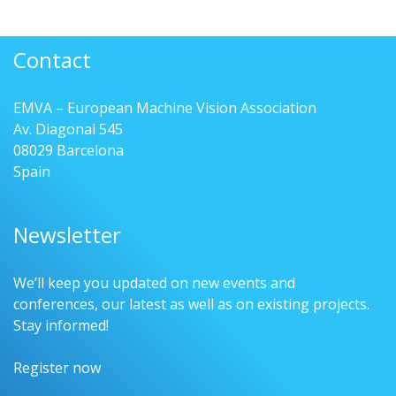
Contact
EMVA – European Machine Vision Association
Av. Diagonal 545
08029 Barcelona
Spain
Newsletter
We’ll keep you updated on new events and
conferences, our latest as well as on existing projects.
Stay informed!
Register now