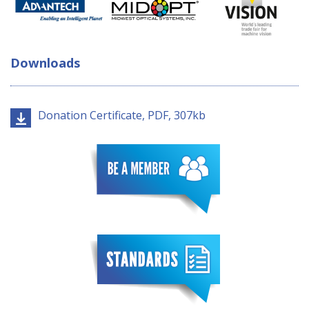
Downloads
Donation Certificate, PDF, 307kb