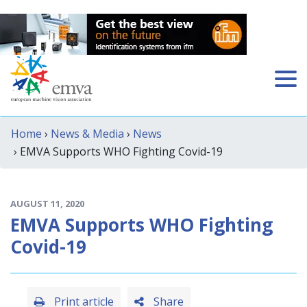
Home
›
News & Media
›
News
› EMVA Supports WHO Fighting Covid-19
AUGUST 11, 2020
EMVA Supports WHO Fighting
Covid-19
Print article
Share